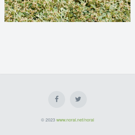
© 2023
www.norai.net/norai