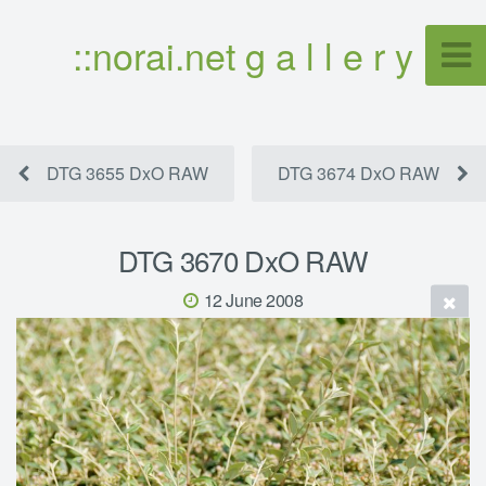
::norai.net g a l l e r y
DTG 3655 DxO RAW
DTG 3674 DxO RAW
DTG 3670 DxO RAW
12 June 2008