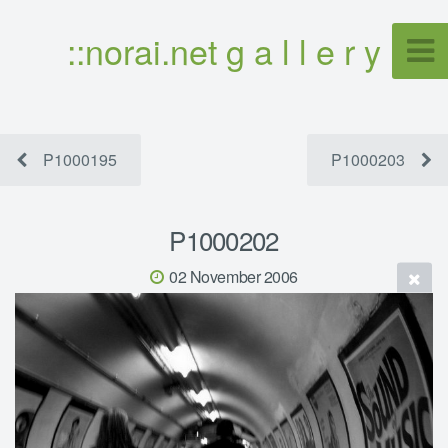
::norai.net g a l l e r y
P1000195
P1000203
P1000202
02 November 2006