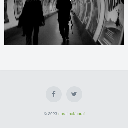
© 2023
norai.net/norai