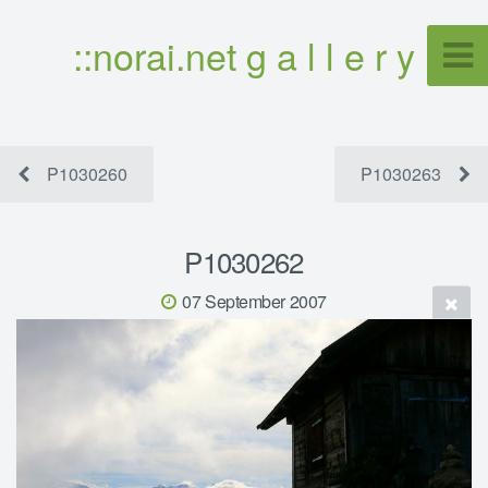
::norai.net g a l l e r y
P1030260
P1030263
P1030262
07 September 2007