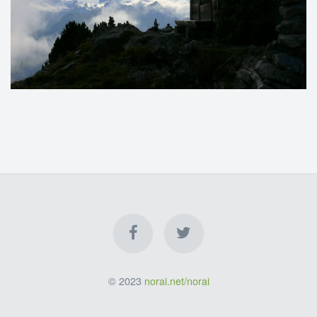
© 2023
norai.net/norai