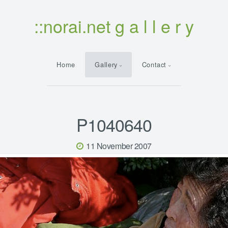
::norai.net g a l l e r y
Home
Gallery
Contact
P1040640
11 November 2007