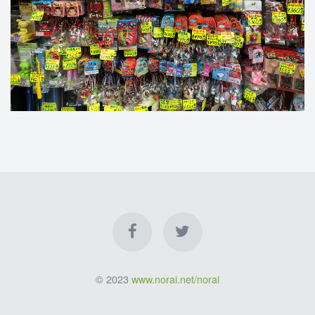
© 2023
www.norai.net/norai