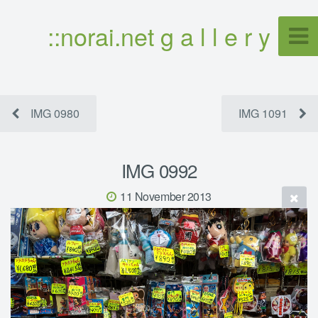
::norai.net g a l l e r y
IMG 0980
IMG 1091
IMG 0992
11 November 2013